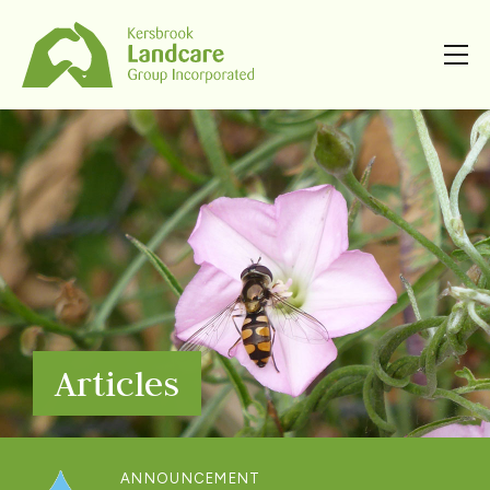
Articles
ANNOUNCEMENT