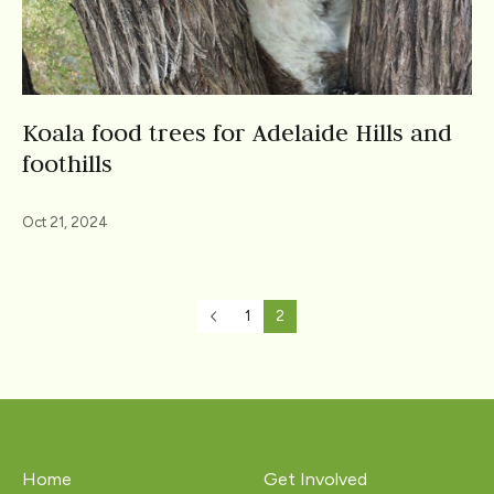
Koala food trees for Adelaide Hills and
foothills
Oct 21, 2024
1
2
Home
Get Involved