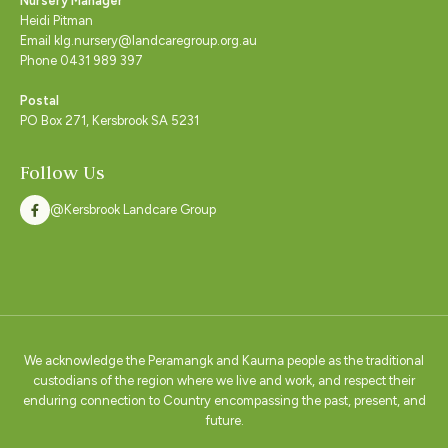
Nursery Manager
Heidi Pitman
Email klg.nursery@landcaregroup.org.au
Phone 0431 989 397
Postal
PO Box 271, Kersbrook SA 5231
Follow Us
@Kersbrook Landcare Group
We acknowledge the Peramangk and Kaurna people as the traditional
custodians of the region where we live and work, and respect their
enduring connection to Country encompassing the past, present, and
future.