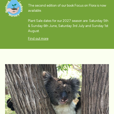
The second edition of our book Focus on Flora is now
available.
Plant Sale dates for our 2027 season are: Saturday 5th
& Sunday 6th June, Saturday 3rd July and Sunday 1st
August.
Find out more