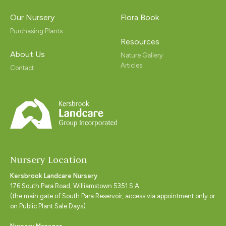
Our Nursery
Flora Book
Purchasing Plants
Resources
About Us
Nature Gallery
Articles
Contact
Nursery Location
Kersbrook Landcare Nursery
176 South Para Road, Williamstown 5351 S.A.
(the main gate of South Para Reservoir, access via appointment only or
on Public Plant Sale Days)