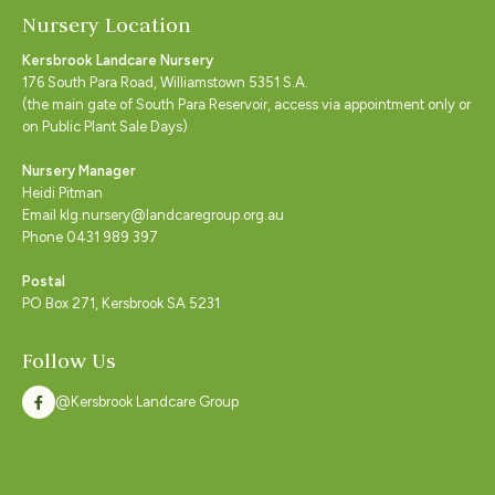
Nursery Location
Kersbrook Landcare Nursery
176 South Para Road, Williamstown 5351 S.A.
(the main gate of South Para Reservoir, access via appointment only or
on Public Plant Sale Days)
Nursery Manager
Heidi Pitman
Email klg.nursery@landcaregroup.org.au
Phone 0431 989 397
Postal
PO Box 271, Kersbrook SA 5231
Follow Us
@Kersbrook Landcare Group