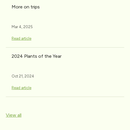
More on trips
Mar 4, 2025
Read article
2024 Plants of the Year
Oct 21, 2024
Read article
View all