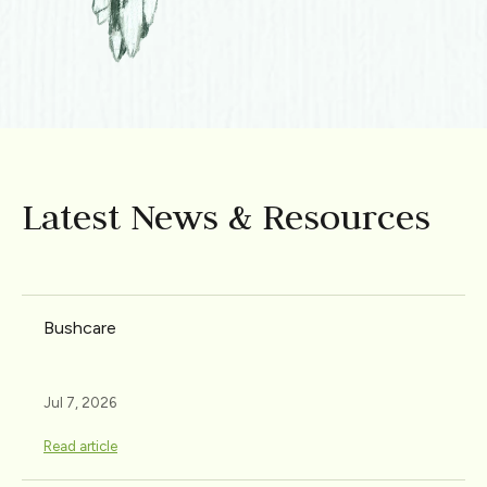
Latest News & Resources
Bushcare
Jul 7, 2026
Read article