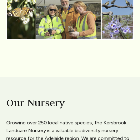
Our Nursery
Growing over 250 local native species, the Kersbrook
Landcare Nursery is a valuable biodiversity nursery
resource for the Adelaide region. We are committed to