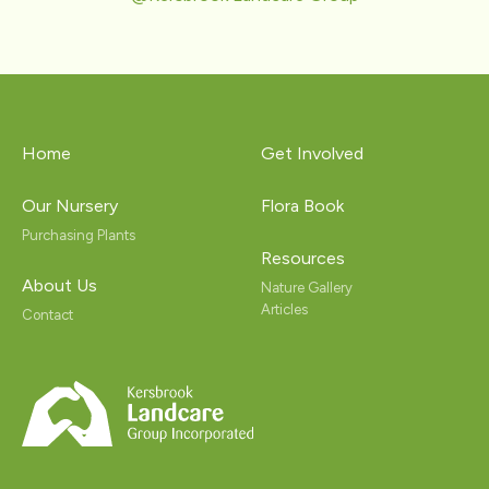
Home
Get Involved
Our Nursery
Flora Book
Purchasing Plants
Resources
About Us
Nature Gallery
Articles
Contact