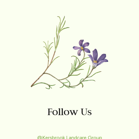
Follow Us
@Kersbrook Landcare Group