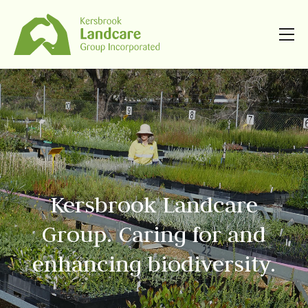
Kersbrook Landcare
Group. Caring for and
enhancing biodiversity.