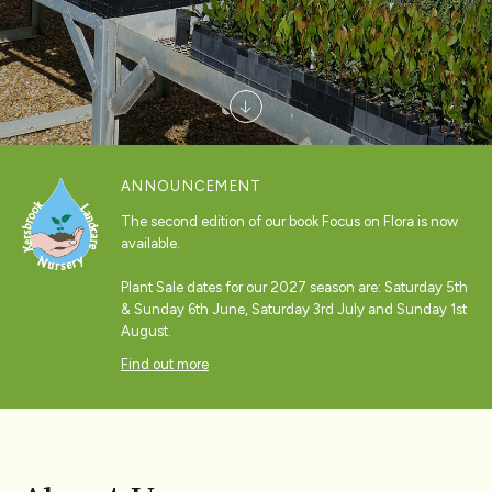
ANNOUNCEMENT
The second edition of our book Focus on Flora is now
available.
Plant Sale dates for our 2027 season are: Saturday 5th
& Sunday 6th June, Saturday 3rd July and Sunday 1st
August.
Find out more