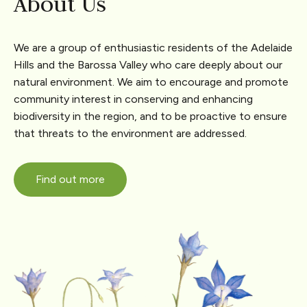
About Us
We are a group of enthusiastic residents of the Adelaide
Hills and the Barossa Valley who care deeply about our
natural environment. We aim to encourage and promote
community interest in conserving and enhancing
biodiversity in the region, and to be proactive to ensure
that threats to the environment are addressed.
Find out more