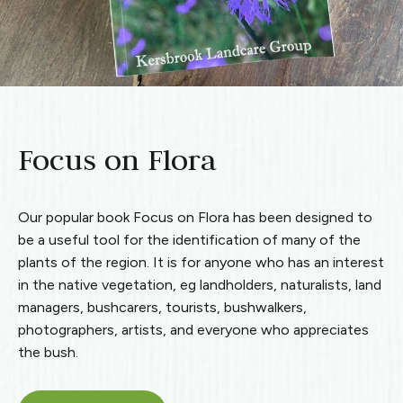
Focus on Flora
Our popular book Focus on Flora has been designed to
be a useful tool for the identification of many of the
plants of the region. It is for anyone who has an interest
in the native vegetation, eg landholders, naturalists, land
managers, bushcarers, tourists, bushwalkers,
photographers, artists, and everyone who appreciates
the bush.