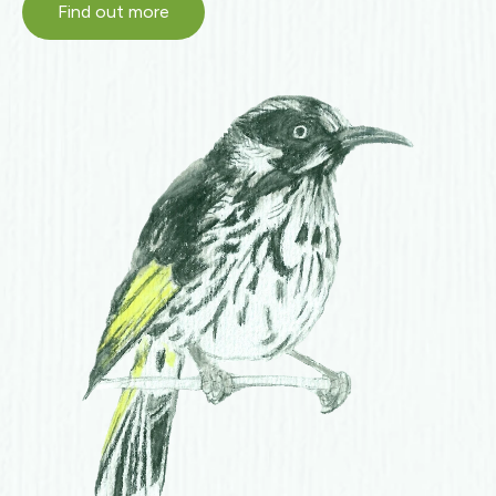
Find out more