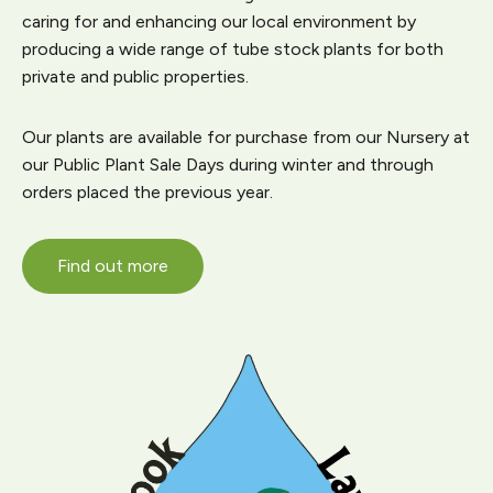
caring for and enhancing our local environment by
producing a wide range of tube stock plants for both
private and public properties.
Our plants are available for purchase from our Nursery at
our Public Plant Sale Days during winter and through
orders placed the previous year.
Find out more